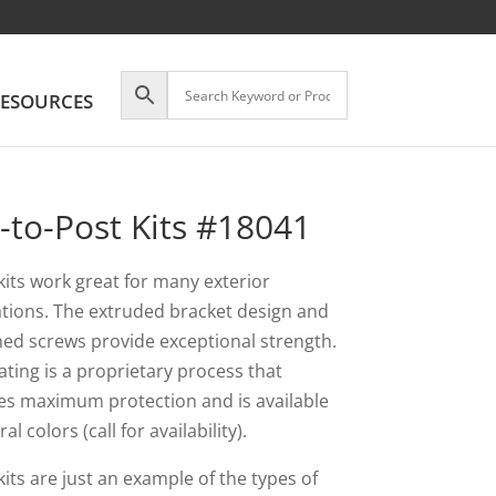
ESOURCES
l-to-Post Kits #18041
kits work great for many exterior
ations. The extruded bracket design and
ed screws provide exceptional strength.
ating is a proprietary process that
es maximum protection and is available
ral colors (call for availability).
its are just an example of the types of