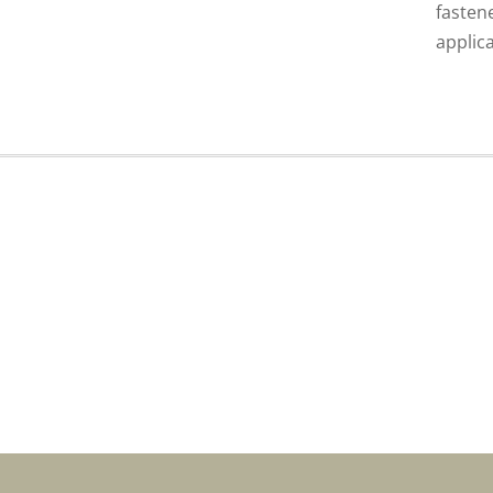
fasten
applica