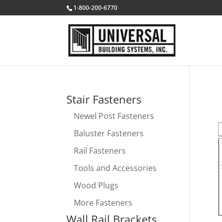
1-800-200-6770
Stair Fasteners
Newel Post Fasteners
Baluster Fasteners
Rail Fasteners
Tools and Accessories
Wood Plugs
More Fasteners
Wall Rail Brackets