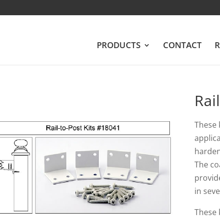
PRODUCTS
CONTACT
R
Rai
These 
applic
harden
The co
provid
in seve
These k