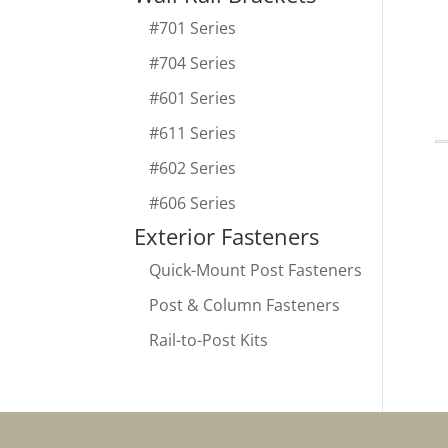
#701 Series
#704 Series
#601 Series
#611 Series
#602 Series
#606 Series
Exterior Fasteners
Quick-Mount Post Fasteners
Post & Column Fasteners
Rail-to-Post Kits