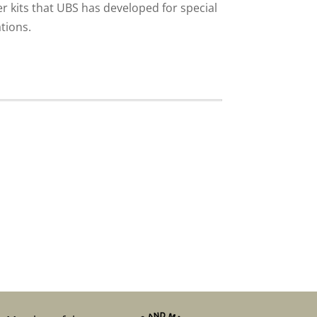
er kits that UBS has developed for special
tions.