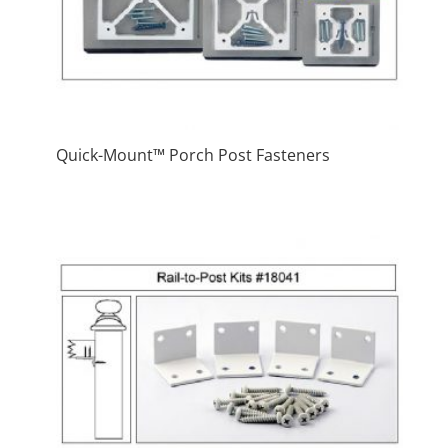
Quick-Mount™ Porch Post Fasteners