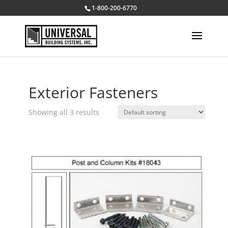
1-800-200-6770
Exterior Fasteners
Showing all 3 results