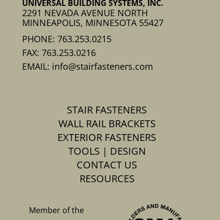
UNIVERSAL BUILDING SYSTEMS, INC.
2291 NEVADA AVENUE NORTH
MINNEAPOLIS, MINNESOTA 55427
PHONE: 763.253.0215
FAX: 763.253.0216
EMAIL: info@stairfasteners.com
STAIR FASTENERS
WALL RAIL BRACKETS
EXTERIOR FASTENERS
TOOLS | DESIGN
CONTACT US
RESOURCES
Member of the