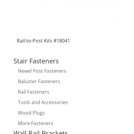
Rail-to-Post Kits #18041
Stair Fasteners
Newel Post Fasteners
Baluster Fasteners
Rail Fasteners
Tools and Accessories
Wood Plugs
More Fasteners
Wall Rail Brackets