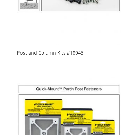
Post and Column Kits #18043