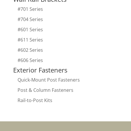
#701 Series
#704 Series
#601 Series
#611 Series
#602 Series
#606 Series
Exterior Fasteners
Quick-Mount Post Fasteners
Post & Column Fasteners
Rail-to-Post Kits