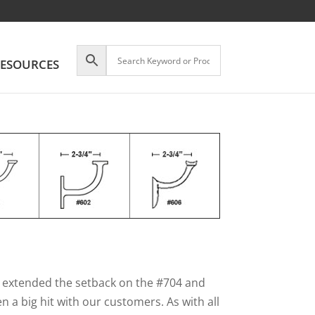
ESOURCES
e extended the setback on the #704 and
n a big hit with our customers. As with all