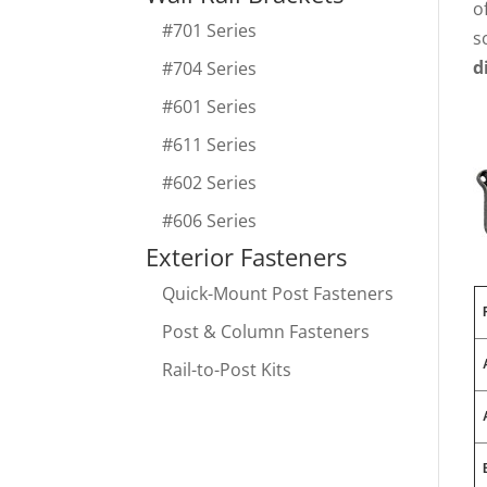
o
#701 Series
s
d
#704 Series
#601 Series
#611 Series
#602 Series
#606 Series
Exterior Fasteners
Quick-Mount Post Fasteners
Post & Column Fasteners
Rail-to-Post Kits