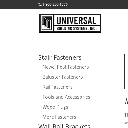
1-800-200-6770
Stair Fasteners
Newel Post Fasteners
Baluster Fasteners
Rail Fasteners
Tools and Accessories
Wood Plugs
T
More Fasteners
w
Wall Rail Brackets