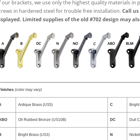
f our brackets, we use only the highest quality materials in
crews in hardened steel for trouble free installation.
Call us
isplayed. Limited supplies of the old #702 design may als
Finishes
(color may vary)
A
Antique Brass (US5)
C
Brigh
ABO
Oil Rubbed Bronze (US10B)
DC
Dull 
B
Bright Brass (US3)
N
Nicke