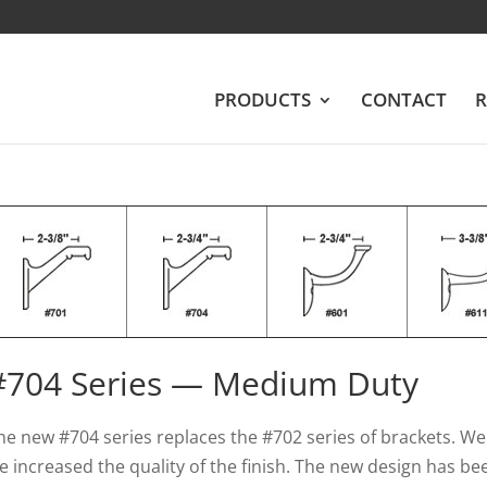
PRODUCTS
CONTACT
R
#704 Series — Medium Duty
he new #704 series replaces the #702 series of brackets. W
e increased the quality of the finish. The new design has bee