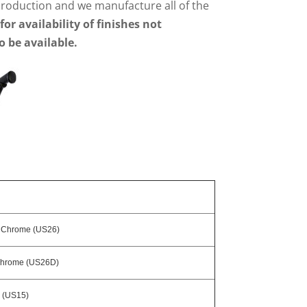
 production and we manufacture all of the
 for availability of finishes not
o be available.
t Chrome (US26)
Chrome (US26D)
l (US15)