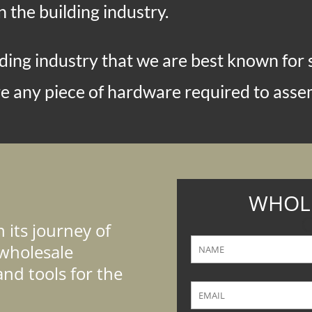
n the building industry.
ing industry that we are best known for se
 any piece of hardware required to assem
WHOLE
C
its journey of
wholesale
and tools for the