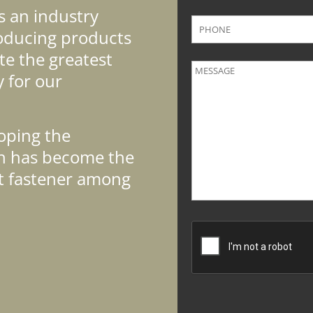
s an industry
roducing products
te the greatest
y for our
oping the
ch has become the
t fastener among