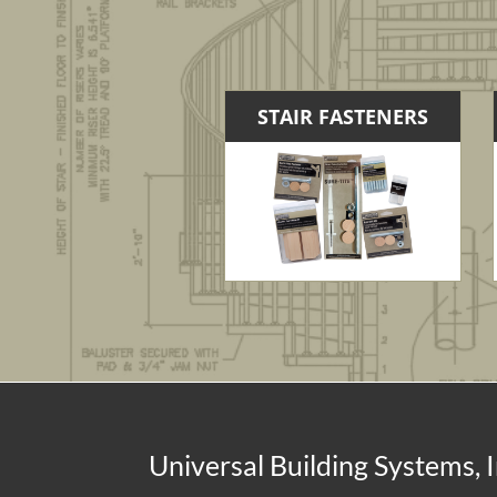
STAIR FASTENERS
Universal Building Systems, I