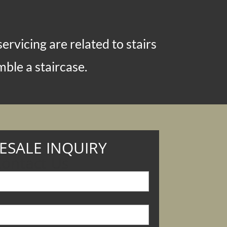
rvicing are related to stairs
ble a staircase.
SALE INQUIRY
ontact Us