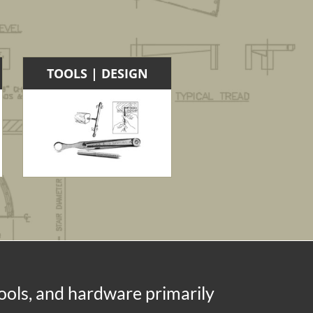
TOOLS | DESIGN
tools, and hardware primarily