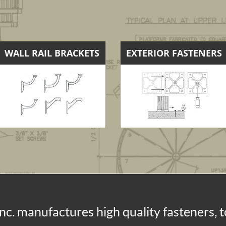
WALL RAIL BRACKETS
EXTERIOR FASTENERS
nc. manufactures high quality fasteners, 