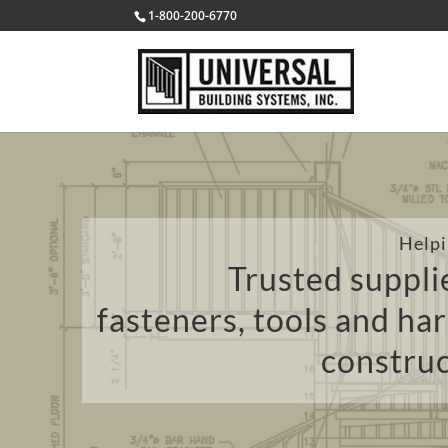
1-800-200-6770
Helpi
Trusted supplie
fasteners, tools and ha
construc