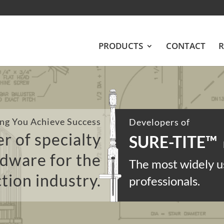
PRODUCTS
CONTACT
R
ng You Achieve Success
Developers of
r of specialty
SURE-TITE
™
rdware for the
The most widely u
tion industry.
professionals.