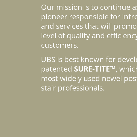
Our mission is to continue a
pioneer responsible for int
and services that will promo
level of quality and efficienc
customers.
UBS is best known for devel
patented
SURE-TITE™
, whi
most widely used newel pos
stair professionals.