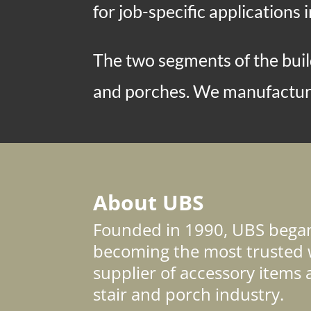
for job-specific applications i
The two segments of the build
and porches. We manufacture
About UBS
Founded in 1990, UBS began 
becoming the most trusted 
supplier of accessory items 
stair and porch industry.