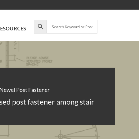
ESOURCES
Newel Post Fastener
sed post fastener among stair