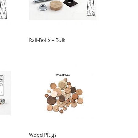
Rail-Bolts – Bulk
Wood Plugs