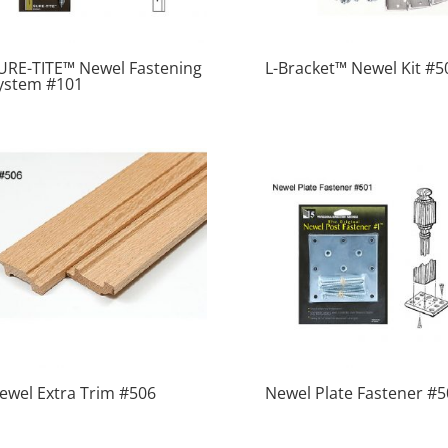
URE-TITE™ Newel Fastening
L-Bracket™ Newel Kit #5
ystem #101
ewel Extra Trim #506
Newel Plate Fastener #5