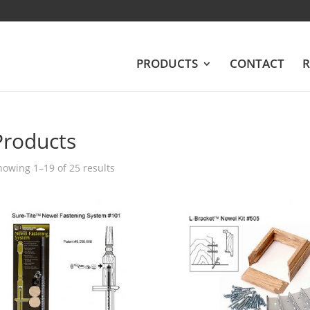
PRODUCTS
CONTACT
R
Products
howing 1–19 of 25 results