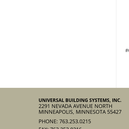
#
UNIVERSAL BUILDING SYSTEMS, INC.
2291 NEVADA AVENUE NORTH
MINNEAPOLIS, MINNESOTA 55427
PHONE: 763.253.0215