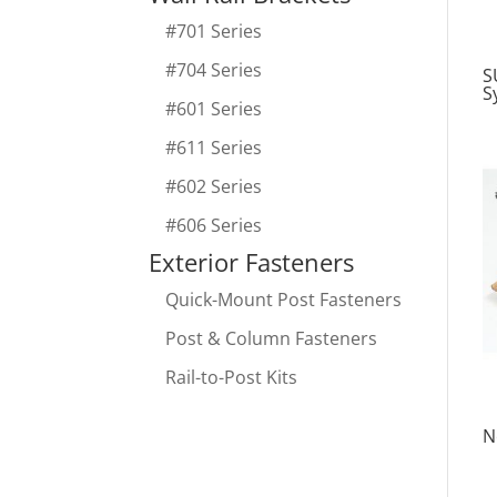
#701 Series
#704 Series
S
S
#601 Series
#611 Series
#602 Series
#606 Series
Exterior Fasteners
Quick-Mount Post Fasteners
Post & Column Fasteners
Rail-to-Post Kits
N