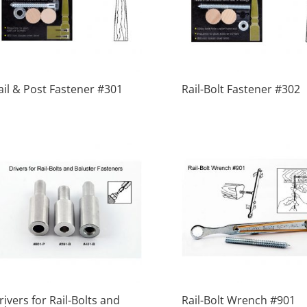
ail & Post Fastener #301
Rail-Bolt Fastener #302
rivers for Rail-Bolts and
Rail-Bolt Wrench #901