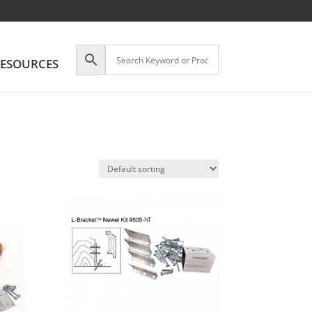
ESOURCES