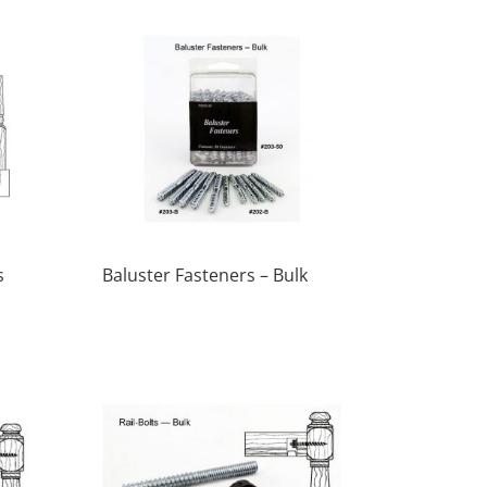
s
Baluster Fasteners – Bulk