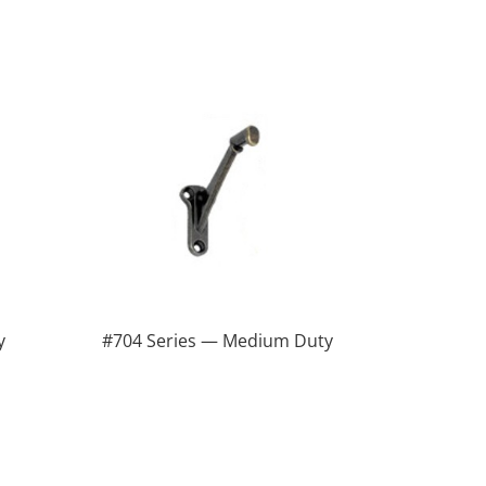
y
#704 Series — Medium Duty