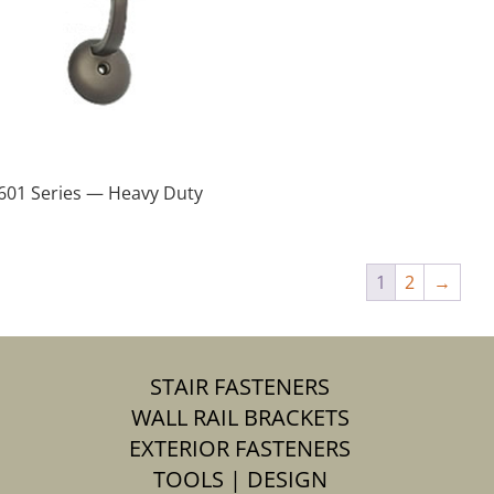
601 Series — Heavy Duty
1
2
→
STAIR FASTENERS
WALL RAIL BRACKETS
EXTERIOR FASTENERS
TOOLS | DESIGN