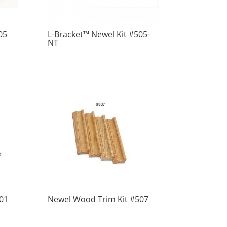
05
L-Bracket™ Newel Kit #505-
NT
01
Newel Wood Trim Kit #507