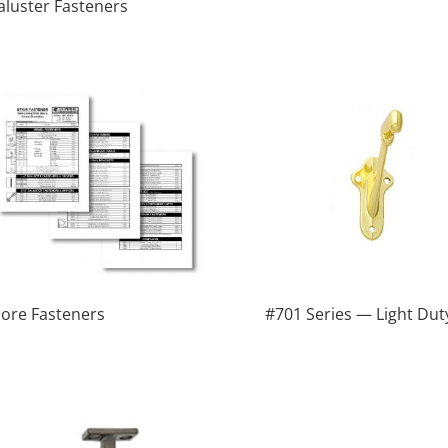
aluster Fasteners
ore Fasteners
#701 Series — Light Dut