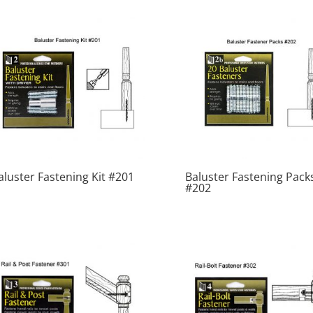
aluster Fastening Kit #201
Baluster Fastening Pack
#202