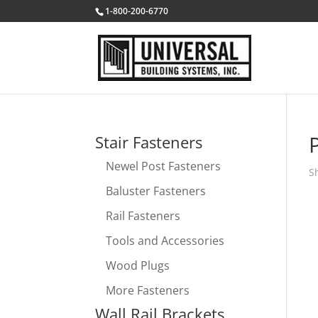
1-800-200-6770
Stair Fasteners
Newel Post Fasteners
S
Baluster Fasteners
Rail Fasteners
Tools and Accessories
Wood Plugs
More Fasteners
Wall Rail Brackets