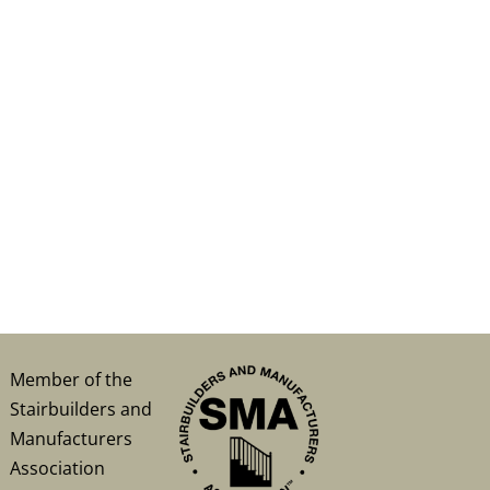
Member of the
Stairbuilders and
Manufacturers
Association